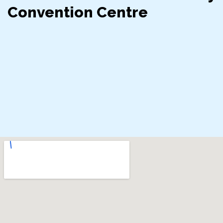
Convention Centre