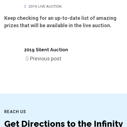
2019
,
LIVE AUCTION
Keep checking for an up-to-date list of amazing
prizes that will be available in the live auction.
2019 Silent Auction
Previous post
REACH US
Get Directions to the Infinity