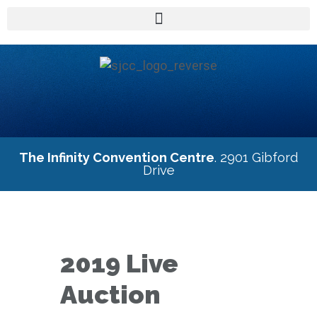
The Infinity Convention Centre
. 2901 Gibford
Drive
2019 Live
Auction