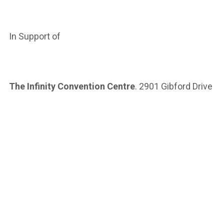
In Support of
The Infinity Convention Centre
. 2901 Gibford Drive