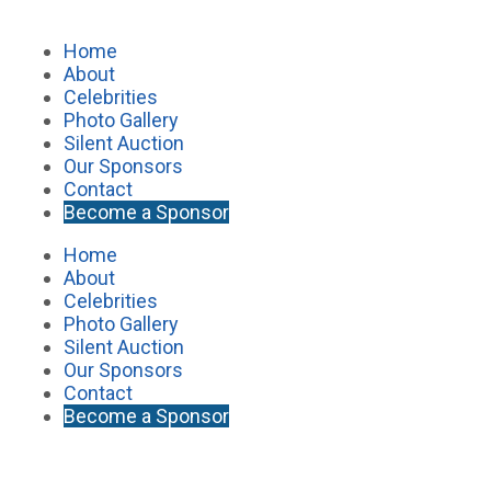
Home
About
Celebrities
Photo Gallery
Silent Auction
Our Sponsors
Contact
Become a Sponsor
Home
About
Celebrities
Photo Gallery
Silent Auction
Our Sponsors
Contact
Become a Sponsor