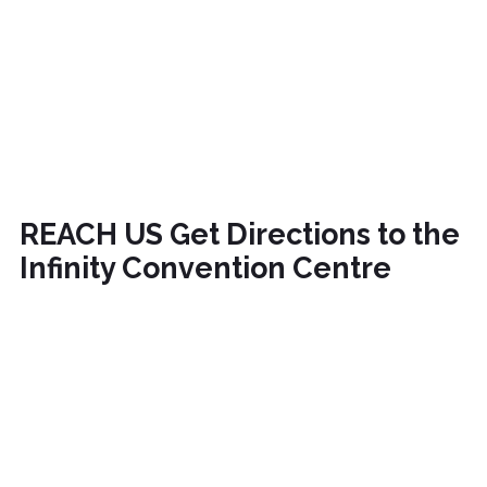
REACH US
Get Directions to the
Infinity Convention Centre